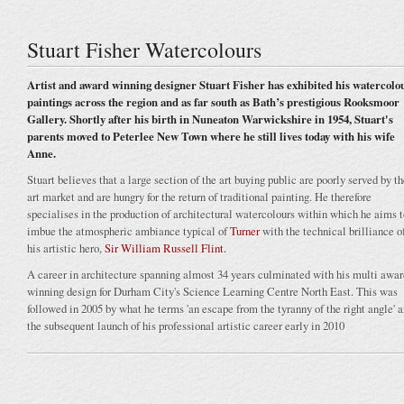
Stuart Fisher Watercolours
Artist and award winning designer Stuart Fisher has exhibited his watercolo
paintings across the region and as far south as Bath’s prestigious Rooksmoor
Gallery. Shortly after his birth in Nuneaton Warwickshire in 1954, Stuart's
parents moved to Peterlee New Town where he still lives today with his wife
Anne.
Stuart believes that a large section of the art buying public are poorly served by t
art market and are hungry for the return of traditional painting. He therefore
specialises in the production of architectural watercolours within which he aims t
imbue the atmospheric ambiance typical of
Turner
with the technical brilliance o
his artistic hero,
Sir William Russell Flint.
A career in architecture spanning almost 34 years culminated with his multi awar
winning design for Durham City's Science Learning Centre North East. This was
followed in 2005 by what he terms 'an escape from the tyranny of the right angle' 
the subsequent launch of his professional artistic career early in 2010